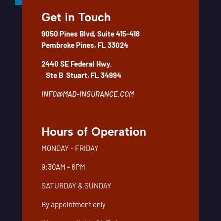
Get in Touch
We take the time to understand your needs to determine the
amount of insurance appropriate for your unique situation. We
9050 Pines Blvd, Suite 415-418
can then recommend different insurance product options to
Pembroke Pines, FL 33024
fit both your needs and your budget.
2440 SE Federal Hwy.
Contact us today to learn more about your life insurance
Ste B
Stuart, FL 34994
options.
INFO@MAD-INSURANCE.COM
Hours of Operation
MONDAY - FRIDAY
9:30AM - 6PM
SATURDAY & SUNDAY
By appointment only