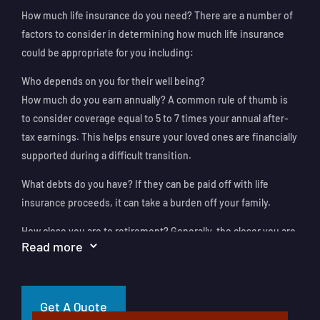
How much life insurance do you need? There are a number of
factors to consider in determining how much life insurance
could be appropriate for you including:
Who depends on you for their well being?
How much do you earn annually? A common rule of thumb is
to consider coverage equal to 5 to 7 times your annual after-
tax earnings. This helps ensure your loved ones are financially
supported during a difficult transition.
What debts do you have? If they can be paid off with life
insurance proceeds, it can take a burden off your family.
How close you are to retirement? Generally, the closer you are
Read more
3
to retirement the less life insurance you might need.
Additional factors to consider include whether your spouse is
working, whether you’d like to fund your children’s education,
Get A Quote
and any potential estate tax obligations.