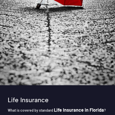
Life Insurance
Life Insurance in Florida
What is covered by standard
?