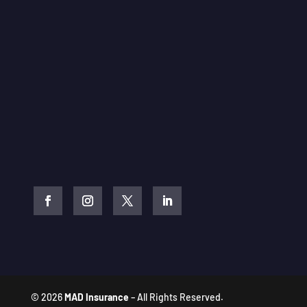
© 2026
MAD Insurance
– All Rights Reserved.