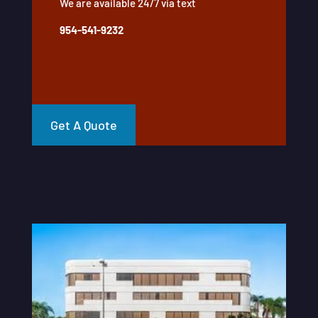
We are available 24/7 via text
954-541-9232
Get A Quote