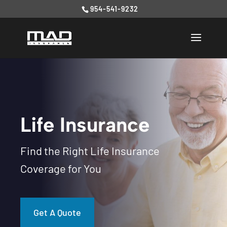
954-541-9232
Life Insurance
Find the Right Life Insurance
Coverage for You
Get A Quote