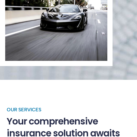
OUR SERVICES
Your comprehensive
insurance solution awaits