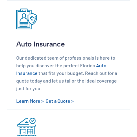
Auto Insurance
Our dedicated team of professionals is here to
help you discover the perfect Florida
Auto
Insurance
that fits your budget. Reach out for a
quote today and let us tailor the ideal coverage
just for you.
Learn More >
Get a Quote >