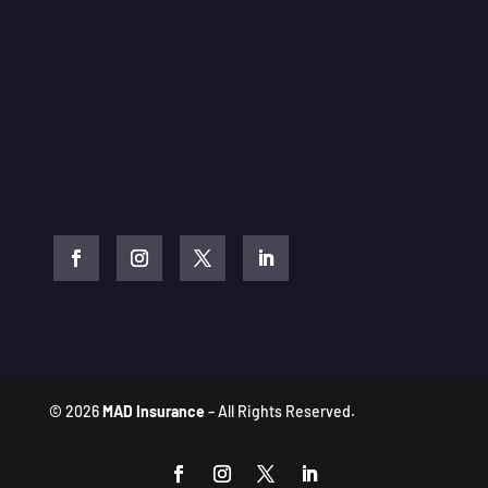
© 2026
MAD Insurance
– All Rights Reserved.