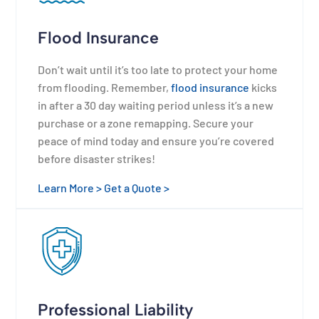
Flood Insurance
Don’t wait until it’s too late to protect your home
from flooding. Remember,
flood insurance
kicks
in after a 30 day waiting period unless it’s a new
purchase or a zone remapping. Secure your
peace of mind today and ensure you’re covered
before disaster strikes!
Learn More >
Get a Quote >
Professional Liability