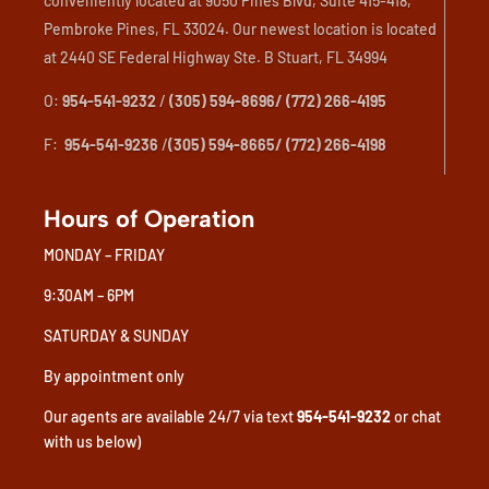
conveniently located at 9050 Pines Blvd, Suite 415-418,
Pembroke Pines, FL 33024. Our newest location is located
at 2440 SE Federal Highway Ste. B Stuart, FL 34994
O:
954-541-9232
/
(305) 594-8696/ (772) 266-4195
F:
954-541-9236
/
(305) 594-8665/ (772) 266-4198
Hours of Operation
MONDAY – FRIDAY
9:30AM – 6PM
SATURDAY & SUNDAY
By appointment only
Our agents are available 24/7 via text
954-541-9232
or chat
with us below)