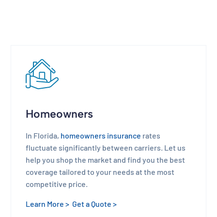
Homeowners
In Florida,
homeowners insurance
rates
fluctuate significantly between carriers. Let us
help you shop the market and find you the best
coverage tailored to your needs at the most
competitive price.
Learn More >
Get a Quote >