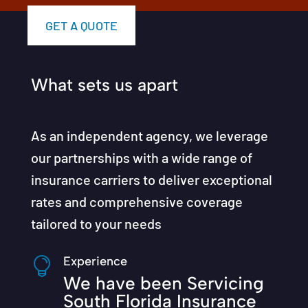
GET A QUOTE
What sets us apart
As an independent agency, we leverage
our partnerships with a wide range of
insurance carriers to deliver exceptional
rates and comprehensive coverage
tailored to your needs
Experience

We have been Servicing
South Florida Insurance