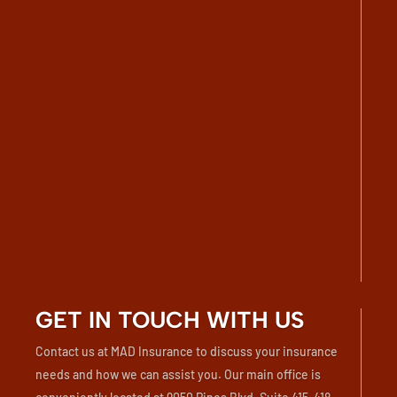
GET IN TOUCH WITH US
Contact us at MAD Insurance to discuss your insurance
needs and how we can assist you. Our main office is