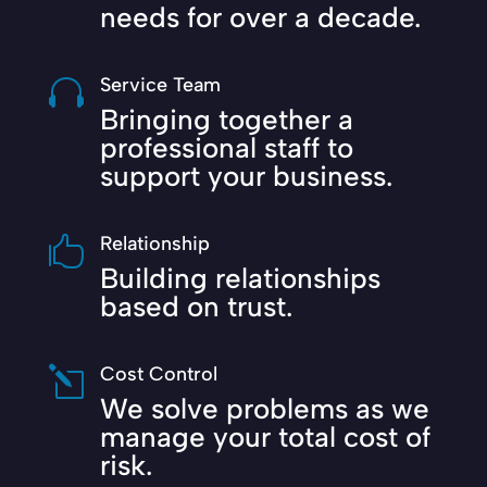
needs for over a decade.
Service Team

Bringing together a
professional staff to
support your business.
Relationship

Building relationships
based on trust.
Cost Control
l
We solve problems as we
manage your total cost of
risk.