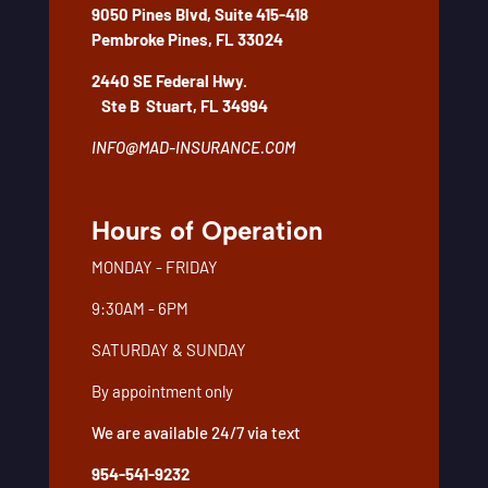
9050 Pines Blvd, Suite 415-418
Pembroke Pines, FL 33024
2440 SE Federal Hwy.
Ste B
Stuart, FL 34994
INFO@MAD-INSURANCE.COM
Hours of Operation
MONDAY - FRIDAY
9:30AM - 6PM
SATURDAY & SUNDAY
By appointment only
We are available 24/7 via text
954-541-9232