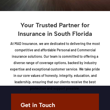
Your Trusted Partner for
Insurance in South Florida
At MAD Insurance, we are dedicated to delivering the most
competitive and affordable Personal and Commercial
insurance solutions. Our team is committed to offering a
diverse range of coverage options, backed by industry
expertise and exceptional customer service. We take pride
in our core values of honesty, integrity, education, and
leadership, ensuring that our clients receive the best
protection and support possible.
LEARN MORE ABOUT US
Get in Touch