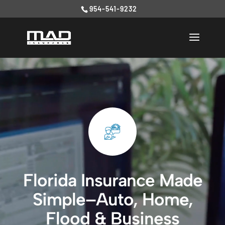
954-541-9232
Video
Player
Florida Insurance Made
Simple–Auto, Home,
Flood & Business