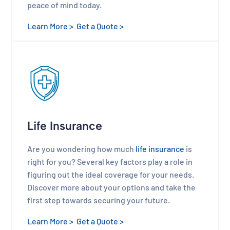
peace of mind today.
Learn More >
Get a Quote >
Life Insurance
Are you wondering how much
life insurance
is
right for you? Several key factors play a role in
figuring out the ideal coverage for your needs.
Discover more about your options and take the
first step towards securing your future.
Learn More >
Get a Quote >