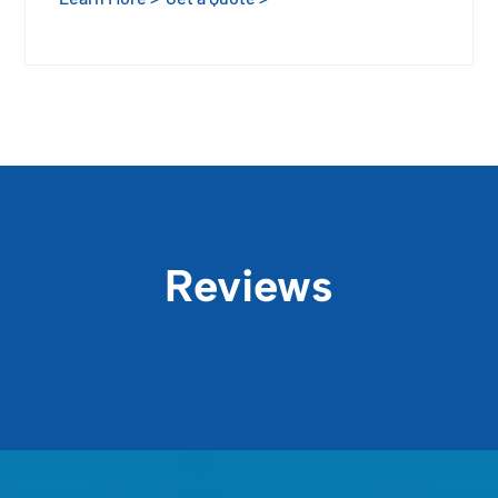
Reviews