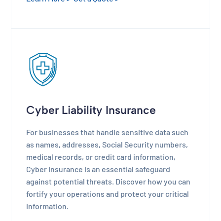
Cyber Liability Insurance
For businesses that handle sensitive data such
as names, addresses, Social Security numbers,
medical records, or credit card information,
Cyber Insurance is an essential safeguard
against potential threats. Discover how you can
fortify your operations and protect your critical
information.