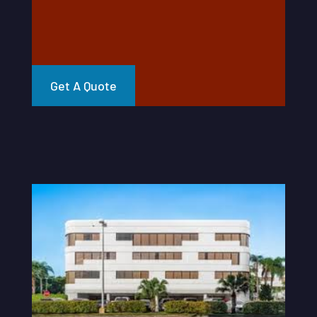
Get A Quote