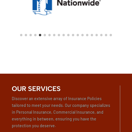
OUR SERVICES
Discover an extensive array of Insurance Policies
tailored to meet your needs. Our company specializes
in Personal Insurance, Commercial Insurance, and
everything in between, ensuring you have the
protection you deserve.