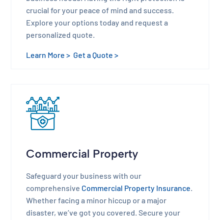
crucial for your peace of mind and success.
Explore your options today and request a
personalized quote.
Learn More >
Get a Quote >
Commercial Property
Safeguard your business with our
comprehensive
Commercial Property Insurance
.
Whether facing a minor hiccup or a major
disaster, we’ve got you covered. Secure your