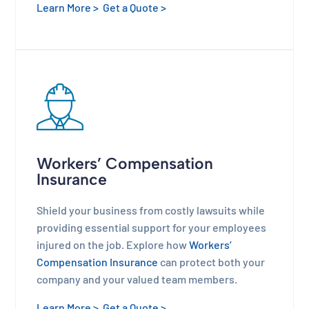
Learn More >
Get a Quote >
Workers’ Compensation
Insurance
Shield your business from costly lawsuits while
providing essential support for your employees
injured on the job. Explore how
Workers’
Compensation Insurance
can protect both your
company and your valued team members.
Learn More >
Get a Quote >