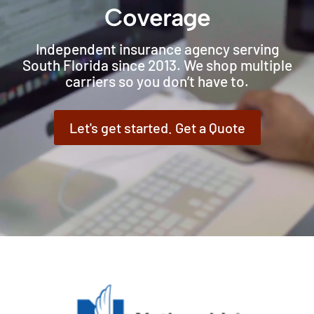
Coverage
Independent insurance agency serving
South Florida since 2013. We shop multiple
carriers so you don’t have to.
Let's get started. Get a Quote