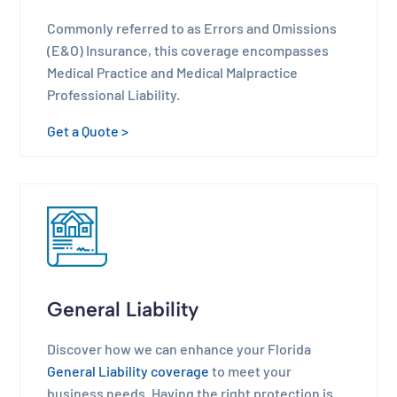
Commonly referred to as Errors and Omissions
(E&O) Insurance, this coverage encompasses
Medical Practice and Medical Malpractice
Professional Liability.
Get a Quote >
General Liability
Discover how we can enhance your Florida
General Liability coverage
to meet your
business needs. Having the right protection is