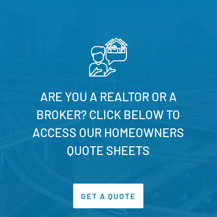
ARE YOU A REALTOR OR A
BROKER? CLICK BELOW TO
ACCESS OUR HOMEOWNERS
QUOTE SHEETS
GET A QUOTE