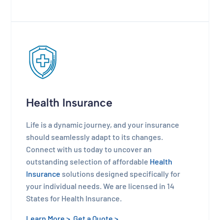
Health Insurance
Life is a dynamic journey, and your insurance
should seamlessly adapt to its changes.
Connect with us today to uncover an
outstanding selection of affordable
Health
Insurance
solutions designed specifically for
your individual needs. We are licensed in 14
States for Health Insurance.
Learn More >
Get a Quote >