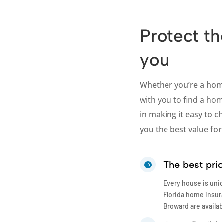
Protect th
you
Whether you’re a ho
with you to find a hom
in making it easy to 
you the best value for 
The best pri

Every house is uni
Florida home insur
Broward are availa