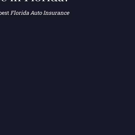
 best
Florida Auto Insurance