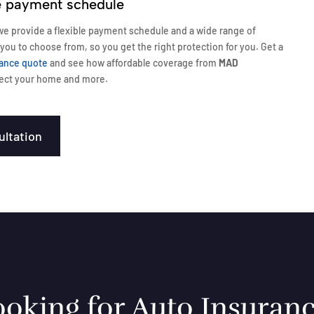
le payment schedule
e provide a flexible payment schedule and a wide range of
 you to choose from, so you get the right protection for you. Get a
ance quote
and see how affordable coverage from
MAD
ect your home and more.
ultation
oking for Auto Insuranc