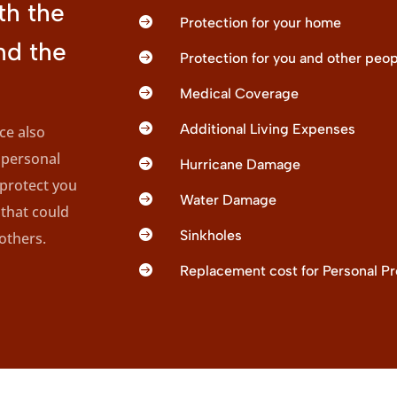
th the

Protection for your home
nd the

Protection for you and other peop

Medical Coverage

Additional Living Expenses
e also
 personal

Hurricane Damage
 protect you

Water Damage
that could

Sinkholes
others.

Replacement cost for Personal Pr