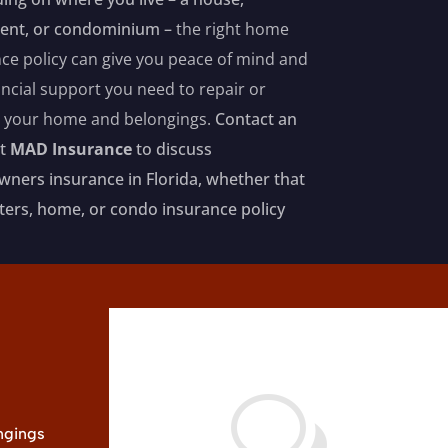
ent, or condominium –
the right home
ce policy can give you peace of mind and
ancial support you need to repair or
e your home and belongings.
Contact an
at
MAD Insurance
to discuss
ers insurance in Florida, whether that
nters, home, or condo insurance policy
w
ongings