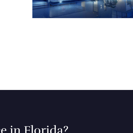
e in Florida?