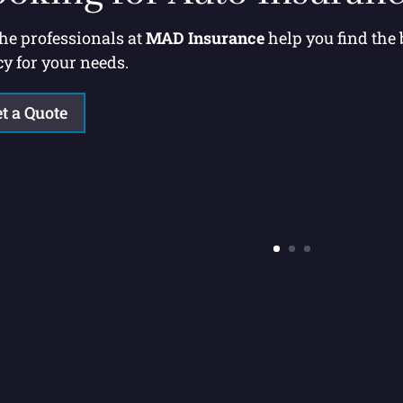
the professionals at
MAD Insurance
help you find the
cy for your needs.
t a Quote