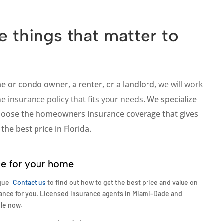
e things that matter to
me or
condo
owner, a
renter
, or a
landlord
,
we will work
e insurance policy that fits your needs
. We specialize
choose the homeowners insurance coverage that gives
the best price in Florida.
ce for your home
que.
Contact us
to find out how to get the best price and value on
ance for you. Licensed insurance agents in Miami-Dade and
ble now.