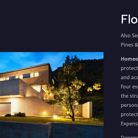
Flo
Also Se
Pines &
Homeo
protect
and acc
four es
the str
persona
protect
Expens
Dependi