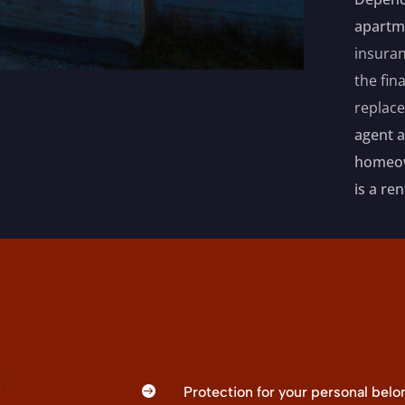
apartm
insuran
the fin
replac
agent 
homeown
is a re
t

Protection for your personal bel