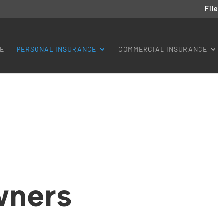
Fil
E
PERSONAL INSURANCE
COMMERCIAL INSURANCE
ners