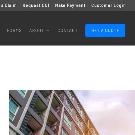
e a Claim
Request COI
Make Payment
Customer Login
FORMS
ABOUT
CONTACT
GET A QUOTE