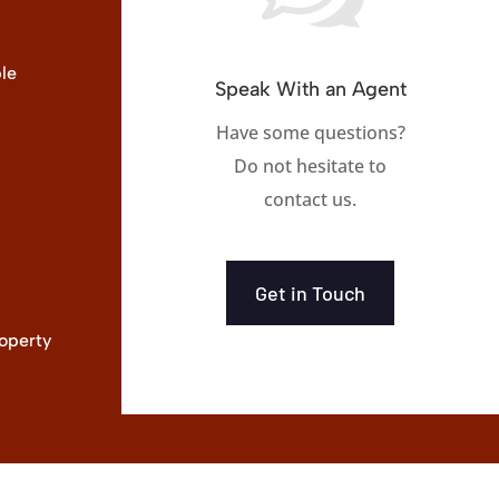
le
Speak With an Agent
Have some questions?
Do not hesitate to
contact us.
Get in Touch
operty