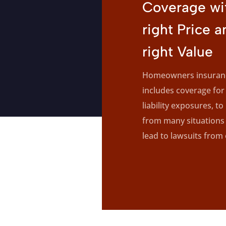
Coverage wi
right Price a
right Value
Homeowners insuranc
includes coverage for
liability exposures, to
from many situations 
lead to lawsuits from 