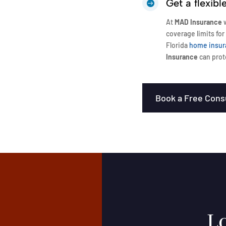
Get a flexib

At
MAD Insurance
w
coverage limits for
Florida
home insur
Insurance
can prot
Book a Free Cons
Lo