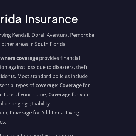
rida Insurance
rving Kendall, Doral, Aventura, Pembroke
 other areas in South Florida
wners coverage
provides financial
ion against loss due to disasters, theft
idents. Most standard policies include
sential types of
coverage
:
Coverage
for
ucture of your home;
Coverage
for your
l belongings; Liability
ion;
Coverage
for Additional Living
es.
ng on where you live – a house,