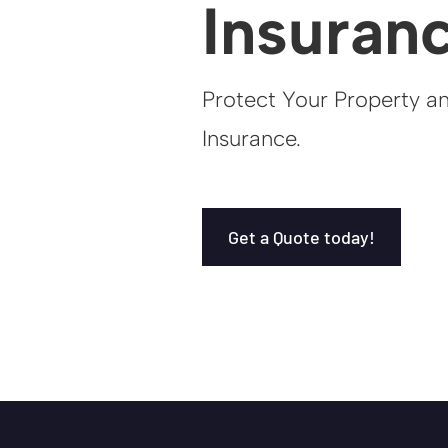
Insuran
Protect Your Property a
Insurance.
Get a Quote today!