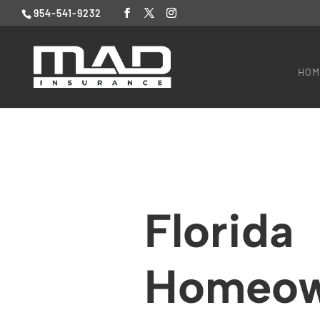
954-541-9232
HOM
Florida
Homeow