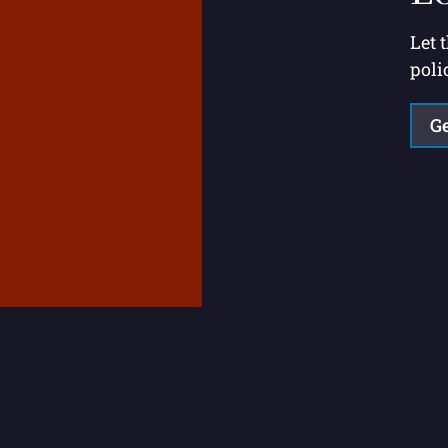
Let 
poli
Ge