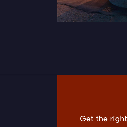
Get the righ