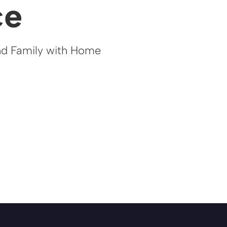
ce
nd Family with Home