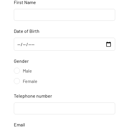
First Name
Date of Birth
Gender
Male
Female
Telephone number
Email