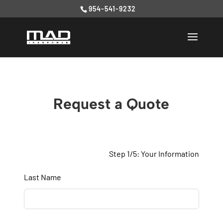
954-541-9232
Request a Quote
Step 1/5: Your Information
Leave
Last Name
this
field
blank