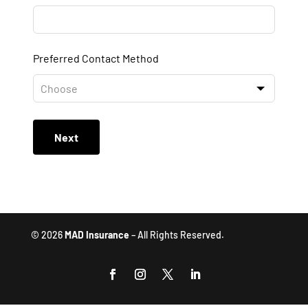
Preferred Contact Method
Next
© 2026
MAD Insurance
– All Rights Reserved.